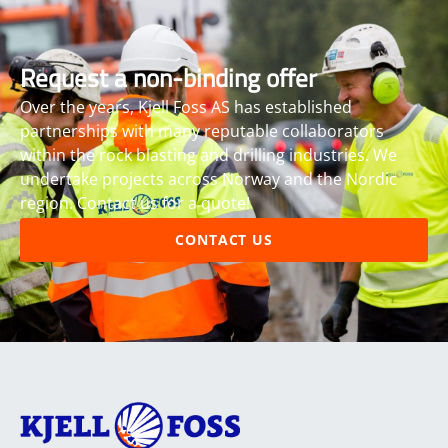
Request a non-binding offer
Over the years, Kjell Foss AS has established
partnerships with many reputable collaborators
within the rock blasting and drilling industries. We
undertake projects across Norway and the Nordic
region. Contact us for a quote!
CONTACT US