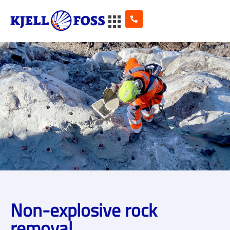
Non-explosive rock
removal