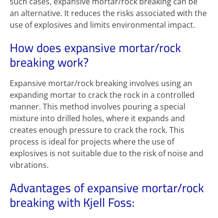
such cases, expansive mortar/rock breaking can be
an alternative. It reduces the risks associated with the
use of explosives and limits environmental impact.
How does expansive mortar/rock
breaking work?
Expansive mortar/rock breaking involves using an
expanding mortar to crack the rock in a controlled
manner. This method involves pouring a special
mixture into drilled holes, where it expands and
creates enough pressure to crack the rock. This
process is ideal for projects where the use of
explosives is not suitable due to the risk of noise and
vibrations.
Advantages of expansive mortar/rock
breaking with Kjell Foss: