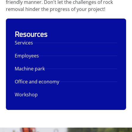
friendly manner. Don't let the challenges of rock
removal hinder the progress of your project!
Resources
Services
Employees
Machine park
Office and economy
Workshop