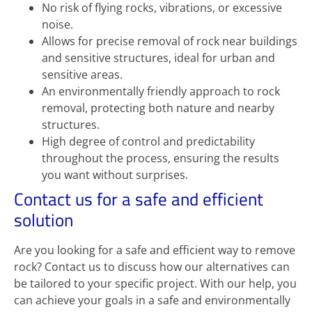
No risk of flying rocks, vibrations, or excessive
noise.
Allows for precise removal of rock near buildings
and sensitive structures, ideal for urban and
sensitive areas.
An environmentally friendly approach to rock
removal, protecting both nature and nearby
structures.
High degree of control and predictability
throughout the process, ensuring the results
you want without surprises.
Contact us for a safe and efficient
solution
Are you looking for a safe and efficient way to remove
rock? Contact us to discuss how our alternatives can
be tailored to your specific project. With our help, you
can achieve your goals in a safe and environmentally