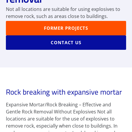
Not all locations are suitable for using explosives to
remove rock, such as areas close to buildings.
FORMER PROJECTS
CONTACT US
Rock breaking with expansive mortar
Expansive Mortar/Rock Breaking – Effective and
Gentle Rock Removal Without Explosives Not all
locations are suitable for the use of explosives to
remove rock, especially when close to buildings. In