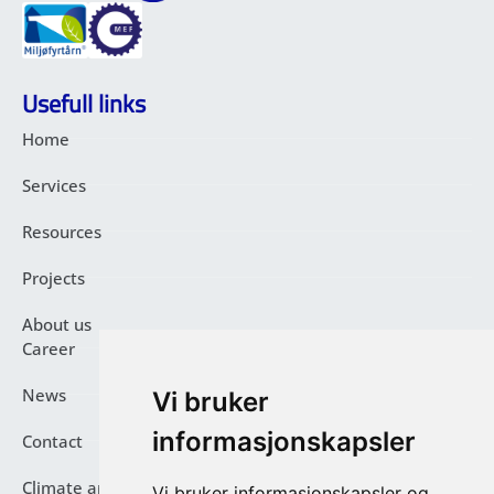
Usefull links
Home
Services
Resources
Projects
About us
Career
News
Vi bruker
informasjonskapsler
Contact
Climate and Environmental Report
Vi bruker informasjonskapsler og